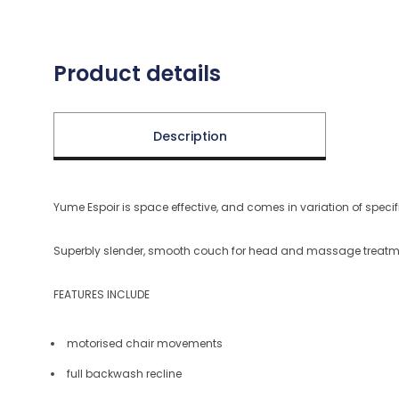
Product details
Description
Yume Espoir is space effective, and comes in variation of spec
Superbly slender, smooth couch for head and massage treatm
FEATURES INCLUDE
motorised chair movements
full backwash recline