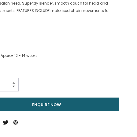
alon need. Superbly slender, smooth couch for head and
tments. FEATURES INCLUDE motorised chair movements full
 Approx 12 - 14 weeks
INCREASE QUANTITY:
DECREASE QUANTITY:
ENQUIRE NOW