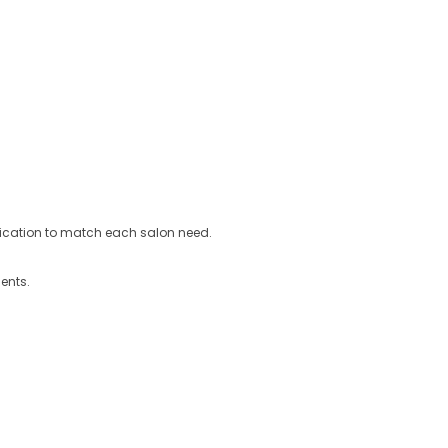
ification to match each salon need.
ents.