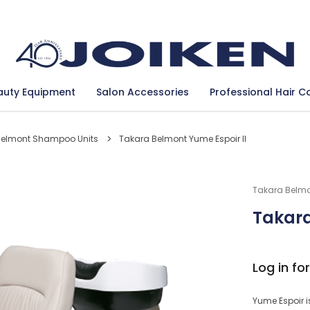
Se
auty Equipment
Salon Accessories
Professional Hair C
Belmont Shampoo Units
Takara Belmont Yume Espoir II
Takara Belm
Takara
Log in for
Yume Espoir i