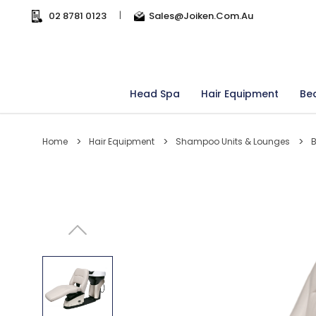
02 8781 0123
|
Sales@joiken.com.au
Head Spa
Hair Equipment
Be
Home
Hair Equipment
Shampoo Units & Lounges