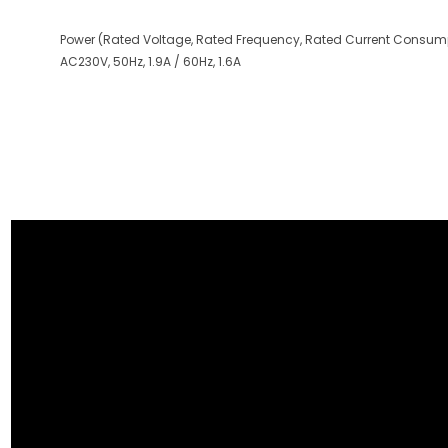
Power (Rated Voltage, Rated Frequency, Rated Current Consump
AC230V, 50Hz, 1.9A / 60Hz, 1.6A