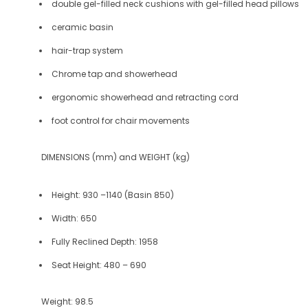
double gel-filled neck cushions with gel-filled head pillows
ceramic basin
hair-trap system
Chrome tap and showerhead
ergonomic showerhead and retracting cord
foot control for chair movements
DIMENSIONS (mm) and WEIGHT (kg)
Height:
930 –1140 (Basin 850)
Width:
650
Fully Reclined Depth:
1958
Seat Height:
480 – 690
Weight:
98.5