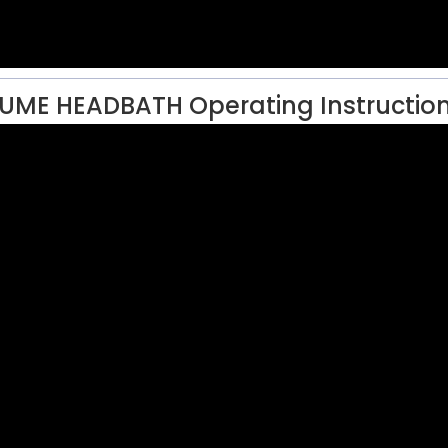
UME HEADBATH Operating Instructio