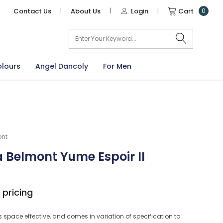
Contact Us
|
About Us
|
Login
|
Cart
0
arch
olours
Angel Dancoly
For Men
ont
 Belmont Yume Espoir II
 pricing
s space effective, and comes in variation of specification to