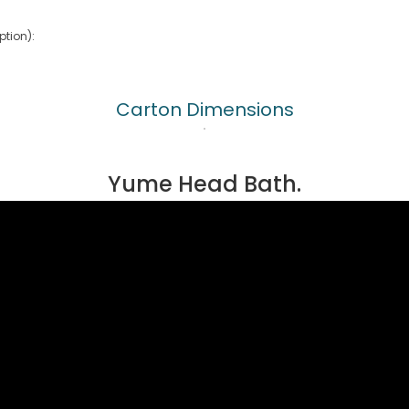
tion):
Carton Dimensions
Yume Head Bath.