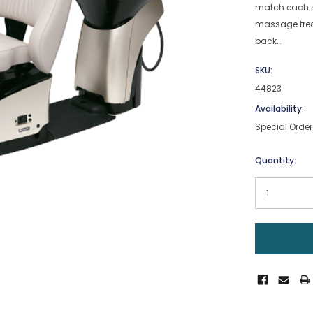
match each s
massage trea
back…
SKU:
44823
Availability:
Special Order
Current
Quantity:
Stock: