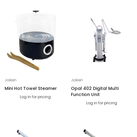
Joiken
Joiken
Mini Hot Towel Steamer
Opal 402 Digital Multi
Function Unit
Log in for pricing
Log in for pricing