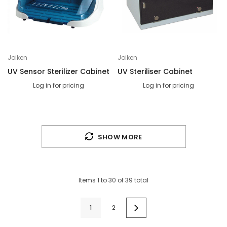
Joiken
Joiken
UV Sensor Sterilizer Cabinet
UV Steriliser Cabinet
Log in for pricing
Log in for pricing
SHOW MORE
Items
1
to
30
of
39
total
1
2