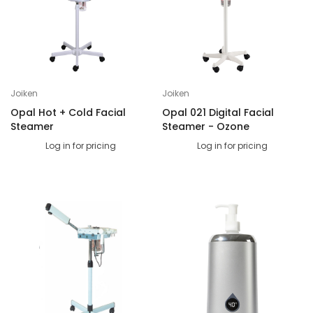
Joiken
Joiken
Opal Hot + Cold Facial
Opal 021 Digital Facial
Steamer
Steamer - Ozone
Log in for pricing
Log in for pricing