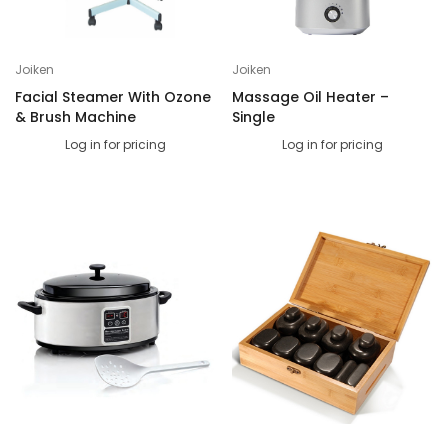
Joiken
Joiken
Facial Steamer With Ozone
Massage Oil Heater –
& Brush Machine
Single
Log in for pricing
Log in for pricing