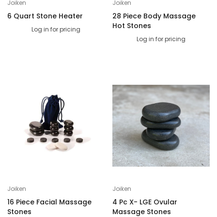
Joiken
Joiken
6 Quart Stone Heater
28 Piece Body Massage
Hot Stones
Log in for pricing
Log in for pricing
Joiken
Joiken
16 Piece Facial Massage
4 Pc X- LGE Ovular
Stones
Massage Stones