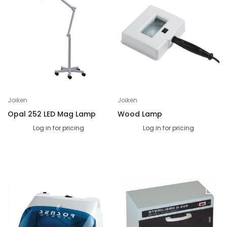
Joiken
Joiken
Opal 252 LED Mag Lamp
Wood Lamp
Log in for pricing
Log in for pricing