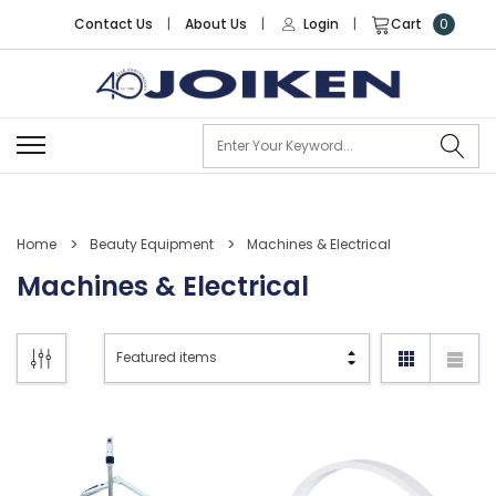
Contact Us
|
About Us
|
Login
|
Cart
0
Se
Home
Beauty Equipment
Machines & Electrical
Machines & Electrical