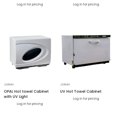
Log in for pricing
Log in for pricing
Joiken
Joiken
OPAL Hot towel Cabinet
UV Hot Towel Cabinet
with UV Light
Log in for pricing
Log in for pricing