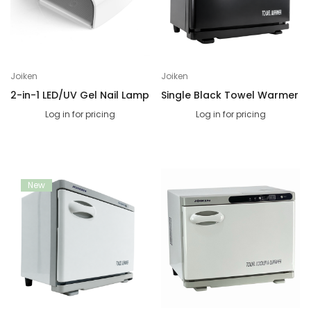
Joiken
Joiken
2-in-1 LED/UV Gel Nail Lamp
Single Black Towel Warmer
Log in for pricing
Log in for pricing
New