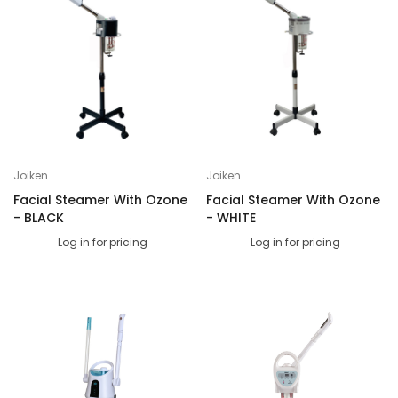
Joiken
Joiken
Facial Steamer With Ozone
Facial Steamer With Ozone
- BLACK
- WHITE
Log in for pricing
Log in for pricing