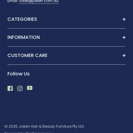
Email:
sales@joiken.com.au
CATEGORIES
INFORMATION
CUSTOMER CARE
Follow Us
© 2026 Joiken Hair & Beauty Furniture Pty Ltd..