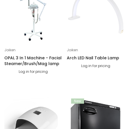
Joiken
Joiken
OPAL 3 In 1 Machine - Facial
Arch LED Nail Table Lamp
Steamer/Brush/Mag lamp
Log in for pricing
Log in for pricing
New