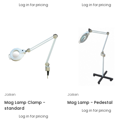
Log in for pricing
Log in for pricing
Joiken
Joiken
Mag Lamp Clamp -
Mag Lamp - Pedestal
standard
Log in for pricing
Log in for pricing