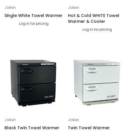
Joiken
Joiken
Single White Towel Warmer
Hot & Cold WHITE Towel
Warmer & Cooler
Log in for pricing
Log in for pricing
Joiken
Joiken
Black Twin Towel Warmer
Twin Towel Warmer