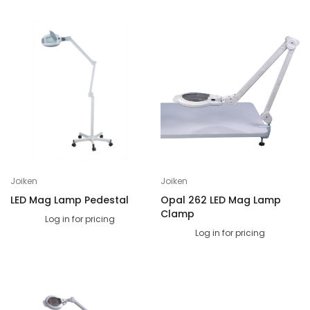
Joiken
Joiken
LED Mag Lamp Pedestal
Opal 262 LED Mag Lamp
Clamp
Log in for pricing
Log in for pricing