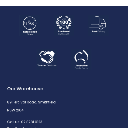
Our Warehouse
89 Percival Road, Smithfield
NSW 2164
Call us:
02 8781 0123