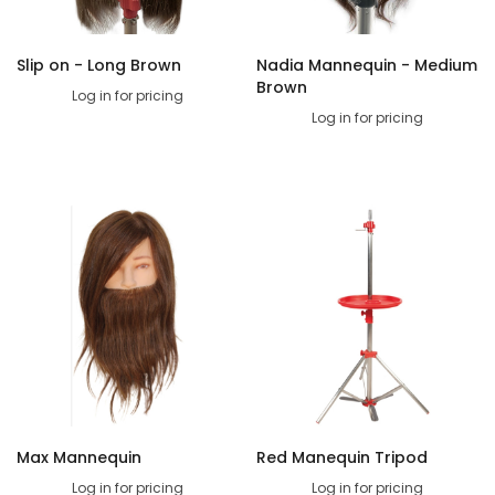
Slip on - Long Brown
Nadia Mannequin - Medium
Brown
Log in for pricing
Log in for pricing
Max Mannequin
Red Manequin Tripod
Log in for pricing
Log in for pricing