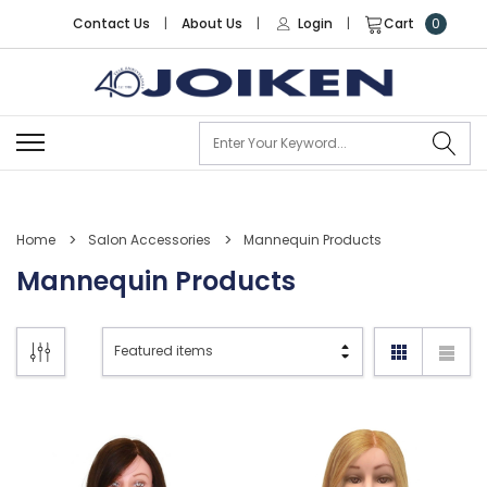
Contact Us
|
About Us
|
Login
|
Cart
0
Se
Home
Salon Accessories
Mannequin Products
Mannequin Products