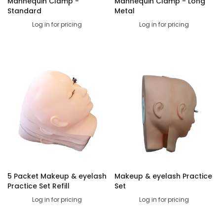
Mannequin Clamp -
Mannequin Clamp - Long
Standard
Metal
Log in for pricing
Log in for pricing
5 Packet Makeup & eyelash
Makeup & eyelash Practice
Practice Set Refill
Set
Log in for pricing
Log in for pricing