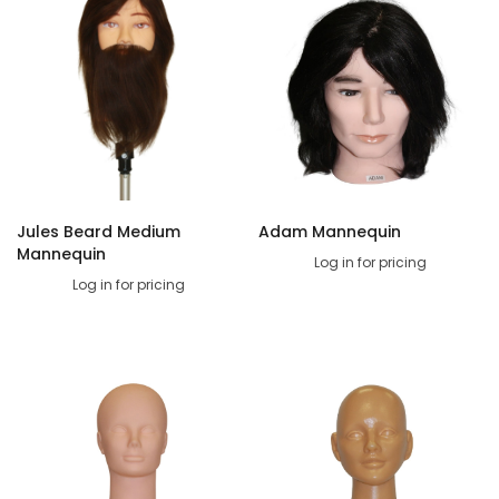
Jules Beard Medium
Adam Mannequin
Mannequin
Log in for pricing
Log in for pricing