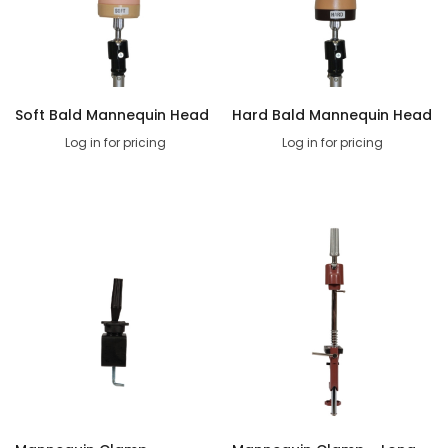
Soft Bald Mannequin Head
Hard Bald Mannequin Head
Log in for pricing
Log in for pricing