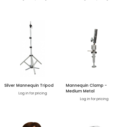
Silver Mannequin Tripod
Mannequin Clamp -
Medium Metal
Log in for pricing
Log in for pricing