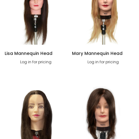
Lisa Mannequin Head
Mary Mannequin Head
Log in for pricing
Log in for pricing