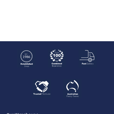
NO MORE PRODUCT