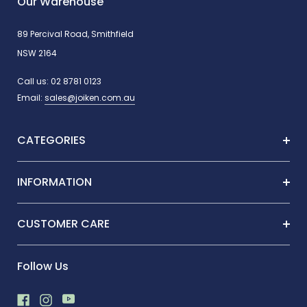
Our Warehouse
89 Percival Road, Smithfield
NSW 2164
Call us:
02 8781 0123
Email:
sales@joiken.com.au
CATEGORIES
INFORMATION
CUSTOMER CARE
Follow Us