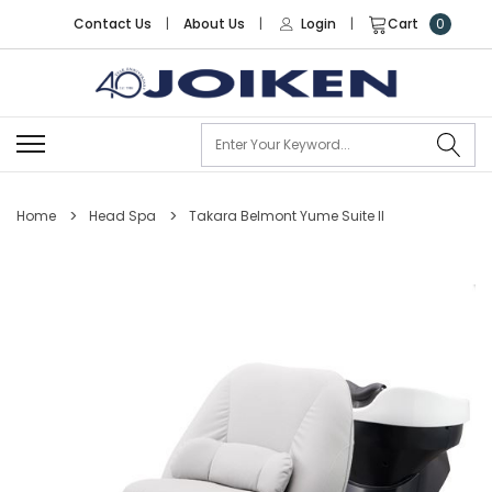
Contact Us
|
About Us
|
Login
|
Cart
0
Se
Home
Head Spa
Takara Belmont Yume Suite II