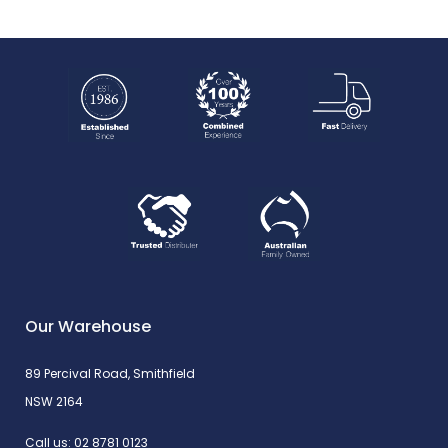
Our Warehouse
89 Percival Road, Smithfield
NSW 2164
Call us:
02 8781 0123