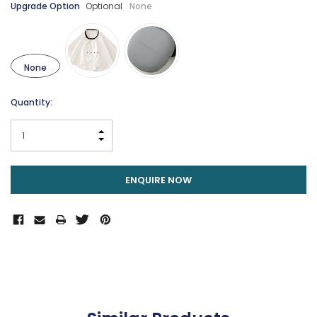
Upgrade Option
Optional
None
None
Current
Quantity:
Stock:
INCREASE QUANTITY:
DECREASE QUANTITY:
ENQUIRE NOW