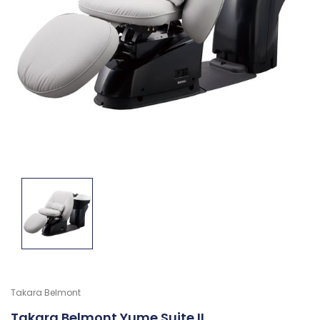
Takara Belmont
Takara Belmont Yume Suite II