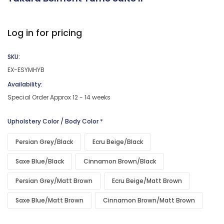
Log in for pricing
SKU:
EX-ESYMHYB
Availability:
Special Order Approx 12 - 14 weeks
Upholstery Color / Body Color
*
Persian Grey/Black
Ecru Beige/Black
Saxe Blue/Black
Cinnamon Brown/Black
Persian Grey/Matt Brown
Ecru Beige/Matt Brown
Saxe Blue/Matt Brown
Cinnamon Brown/Matt Brown