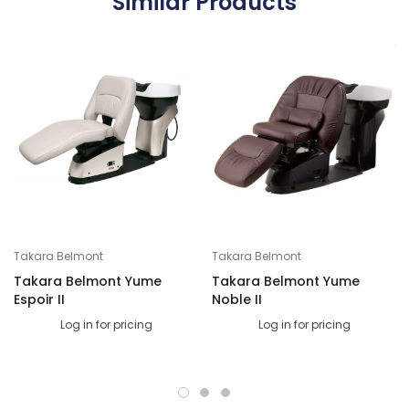
Similar Products
Takara Belmont
Takara Belmont
Takara Belmont Yume
Takara Belmont Yume
Espoir II
Noble II
Log in for pricing
Log in for pricing