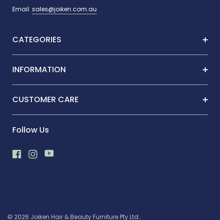
Email:
sales@joiken.com.au
CATEGORIES
INFORMATION
CUSTOMER CARE
Follow Us
© 2026 Joiken Hair & Beauty Furniture Pty Ltd..