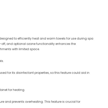
designed to efficiently heat and warm towels for use during spa
ut-off, and optional ozone functionality enhances the
ishments with limited space.
ls.
 for its disinfectant properties, so this feature could aid in
binet for heating.
re and prevents overheating. This feature is crucial for