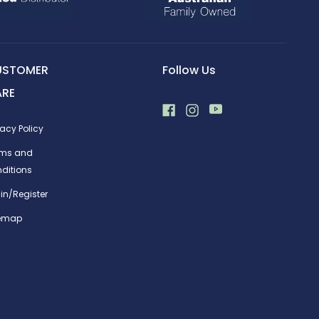
USTOMER
Follow Us
ARE
vacy Policy
rms and
ditions
in/Register
temap