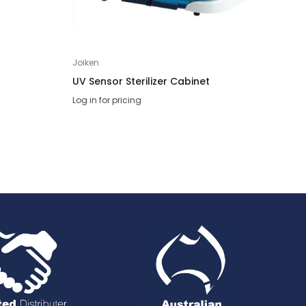
Joiken
Joik
UV Sensor Sterilizer Cabinet
Opa
Log in for pricing
Log 