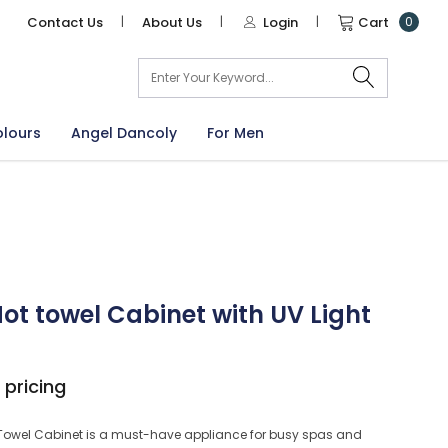
Contact Us
|
About Us
|
Login
|
Cart
0
arch
olours
Angel Dancoly
For Men
ot towel Cabinet with UV Light
 pricing
 Towel Cabinet is a must-have appliance for busy spas and