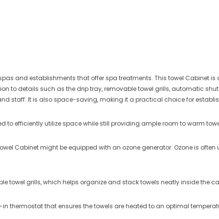
pas and establishments that offer spa treatments. This towel Cabinet is 
ion to details such as the drip tray, removable towel grills, automatic sh
and staff.
It is also space-saving, making it a practical choice for establ
d to efficiently utilize space while still providing ample room to warm towe
owel Cabinet might be equipped with an ozone generator. Ozone is often used
 towel grills, which helps organize and stack towels neatly inside the ca
t-in thermostat that ensures the towels are heated to an optimal temperatu