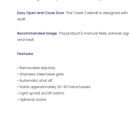
Easy Open and Close Door
: The Towel Cabinet is designed wit
staff.
Recommended Usage
: The product's manual likely advises ag
and heat.
Features
:
• Removable drip tray
• Stainless steel towel grills
• Automatic shut off
• Holds approximately 20-30 hand towels
• Light up Hot on/off switch
• Optional ozone