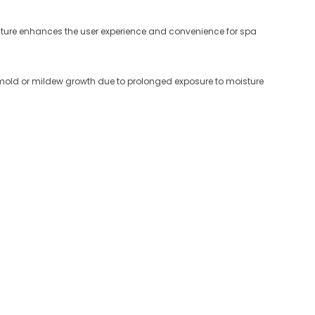
eature enhances the user experience and convenience for spa
nt mold or mildew growth due to prolonged exposure to moisture