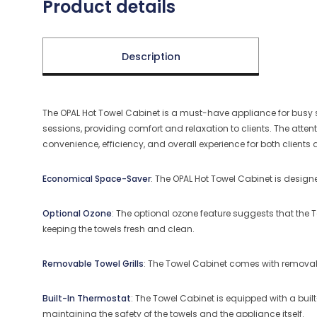
Product details
Description
The OPAL Hot Towel Cabinet is a must-have appliance for busy s
sessions, providing comfort and relaxation to clients.
The attent
convenience, efficiency, and overall experience for both clients 
Economical Space-Saver
: The OPAL Hot Towel Cabinet is designe
Optional Ozone
: The optional ozone feature suggests that the T
keeping the towels fresh and clean.
Removable Towel Grills
: The Towel Cabinet comes with removable
Built-In Thermostat
: The Towel Cabinet is equipped with a buil
maintaining the safety of the towels and the appliance itself.