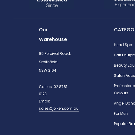
Our
CATEGOR
Warehouse
Head Spa
89 Percival Road,
Hair Equip
Smithfield
Beauty Equ
NSW 2164
Salon Acce
Professiona
Call us:
02 8781
Colours
0123
Email:
Angel Danc
sales@joiken.com.au
For Men
Popular Br