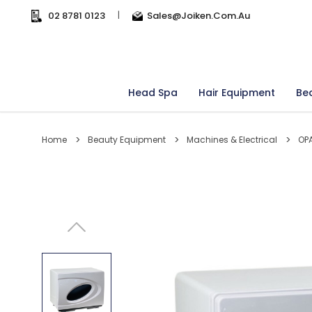
02 8781 0123
|
Sales@joiken.com.au
Head Spa
Hair Equipment
Be
Home
Beauty Equipment
Machines & Electrical
OPA