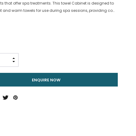
s that offer spa treatments. This towel Cabinet is designed to
eat and warm towels for use during spa sessions, providing co…
INCREASE QUANTITY:
DECREASE QUANTITY:
ENQUIRE NOW