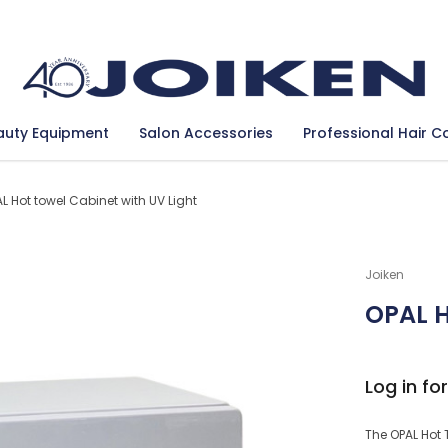
Se
auty Equipment
Salon Accessories
Professional Hair C
L Hot towel Cabinet with UV Light
Joiken
OPAL H
Log in for
The OPAL Hot