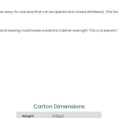
h an easy-to-use door that can be opened and closed effortlessly. This f
ainst leaving moist towels inside the Cabinet overnight. This is to preve
Carton Dimensions
Weight:
8 (kgs)