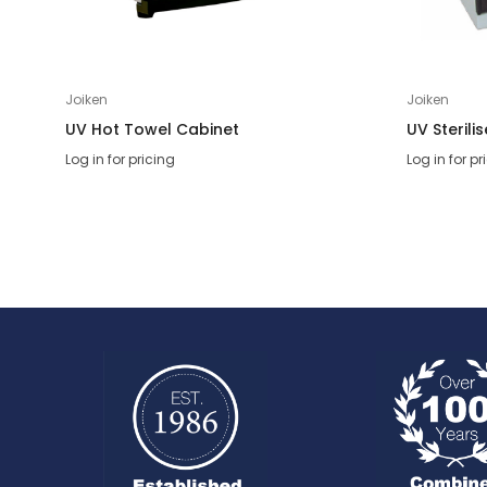
Joiken
Joiken
UV Hot Towel Cabinet
UV Sterili
Log in for pricing
Log in for pr