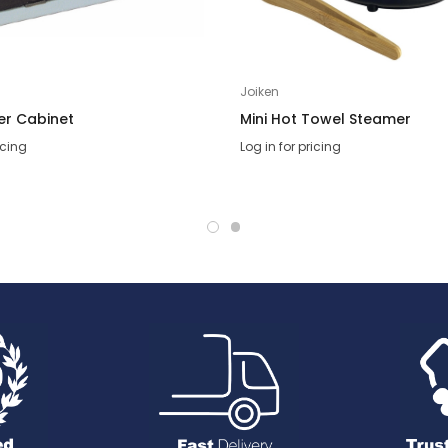
Joiken
ser Cabinet
Mini Hot Towel Steamer
icing
Log in for pricing