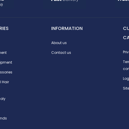
IES
INFORMATION
C
C
About us
Pri
ment
Contact us
Te
ipment
con
ssories
Log
l Hair
Si
oly
ands