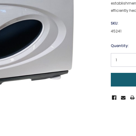
establishment
efficiently h
SKU:
45241
Current
Quantity:
Stock: