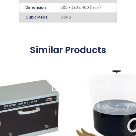
Dimension:
500 x 230 x 400 (mm)
Cubic Meas:
0.046
Similar Products