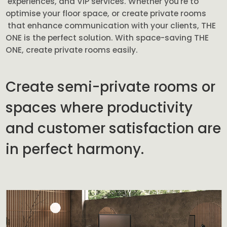
experiences, and VIP services. Whether you're to
optimise your floor space, or create private rooms
that enhance communication with your clients, THE
ONE is the perfect solution. With space-saving THE
ONE, create private rooms easily.
Create semi-private rooms or
spaces where productivity
and customer satisfaction are
in perfect harmony.