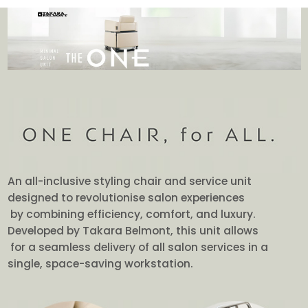
An all-inclusive styling chair and service unit
designed to revolutionise salon experiences
by combining efficiency, comfort, and luxury.
Developed by Takara Belmont, this unit allows
for a seamless delivery of all salon services in a
single, space-saving workstation.