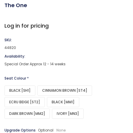
The One
Log in for pricing
SKU:
44820
Availability:
Special Order Approx 12 - 14 weeks
Seat Colour
*
BLACK [SH1]
CINNAMON BROWN [ST4]
ECRU BEIGE [ST2]
BLACK [MM1]
DARK BROWN [MM2]
IVORY [MN3]
Upgrade Options
Optional
None