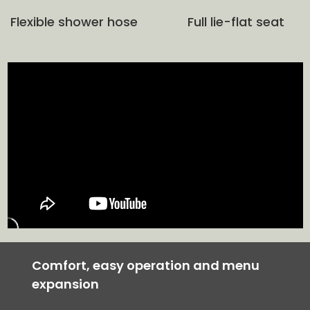
Flexible shower hose
Full lie-flat seat
Comfort, easy operation and menu
expansion