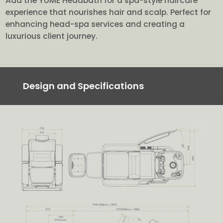
Add the YUME Headbath for a spa-style haircare
experience that nourishes hair and scalp. Perfect for
enhancing head-spa services and creating a
luxurious client journey.
Design and Specifications