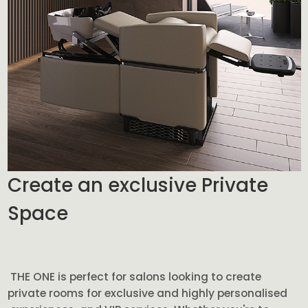
Create an exclusive Private
Space
THE ONE is perfect for salons looking to create
private rooms for exclusive and highly personalised