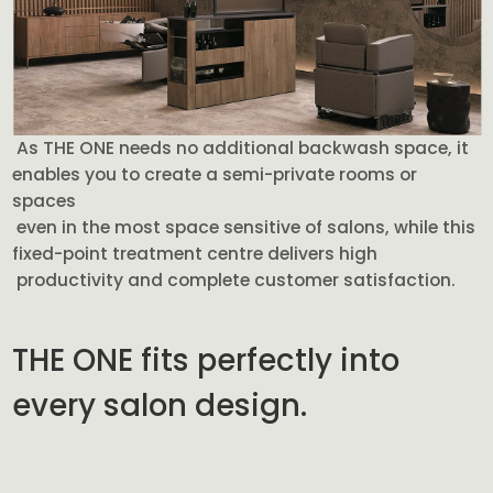
As THE ONE needs no additional backwash space, it
enables you to create a semi-private rooms or
spaces
even in the most space sensitive of salons, while this
fixed-point treatment centre delivers high
productivity and complete customer satisfaction.
THE ONE fits perfectly into
every salon design.