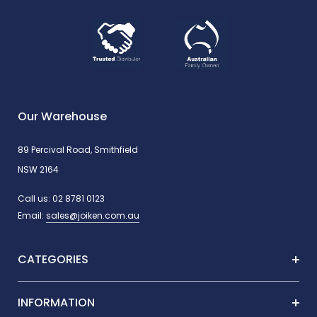
Our Warehouse
89 Percival Road, Smithfield
NSW 2164
Call us:
02 8781 0123
Email:
sales@joiken.com.au
CATEGORIES
INFORMATION