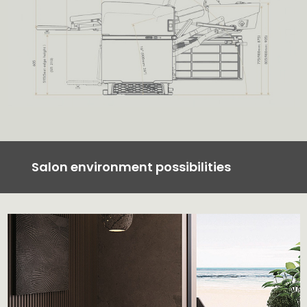
Salon environment possibilities