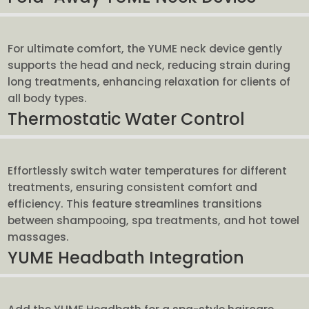
For ultimate comfort, the YUME neck device gently
supports the head and neck, reducing strain during
long treatments, enhancing relaxation for clients of
all body types.
Thermostatic Water Control
Effortlessly switch water temperatures for different
treatments, ensuring consistent comfort and
efficiency. This feature streamlines transitions
between shampooing, spa treatments, and hot towel
massages.
YUME Headbath Integration