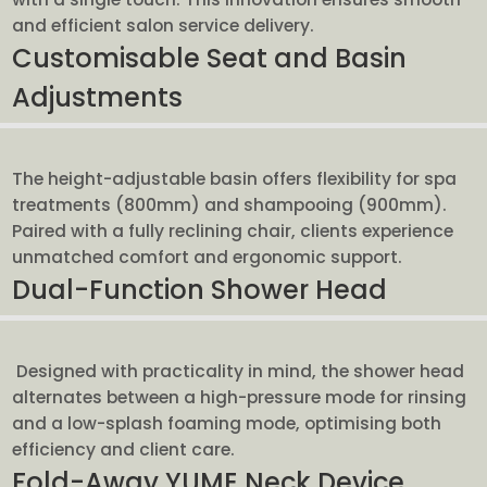
and efficient salon service delivery.
Customisable Seat and Basin
Adjustments
The height-adjustable basin offers flexibility for spa
treatments (800mm) and shampooing (900mm).
Paired with a fully reclining chair, clients experience
unmatched comfort and ergonomic support.
Dual-Function Shower Head
Designed with practicality in mind, the shower head
alternates between a high-pressure mode for rinsing
and a low-splash foaming mode, optimising both
efficiency and client care.
Fold-Away YUME Neck Device