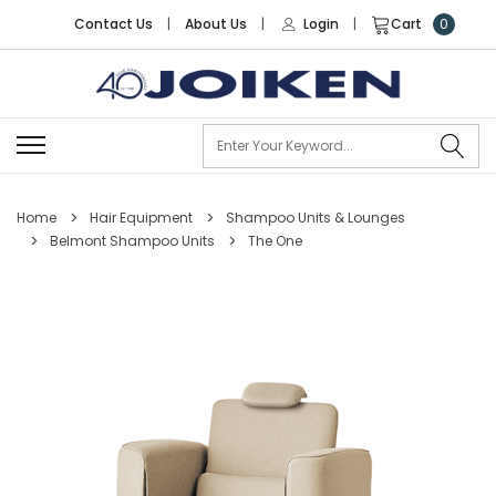
Contact Us
|
About Us
|
Login
|
Cart
0
Se
Home
Hair Equipment
Shampoo Units & Lounges
Belmont Shampoo Units
The One