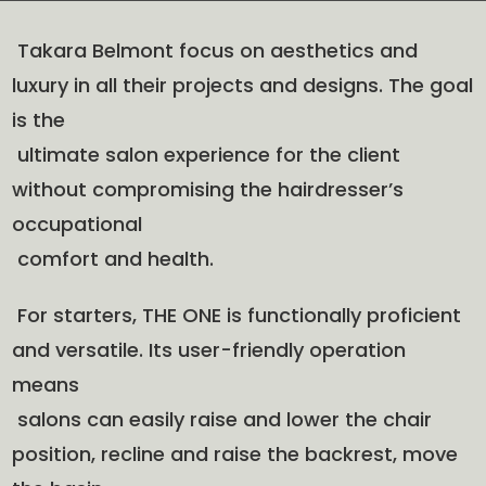
Takara Belmont focus on aesthetics and
luxury in all their projects and designs. The goal
is the
ultimate salon experience for the client
without compromising the hairdresser’s
occupational
comfort and health.
For starters, THE ONE is functionally proficient
and versatile. Its user-friendly operation
means
salons can easily raise and lower the chair
position, recline and raise the backrest, move