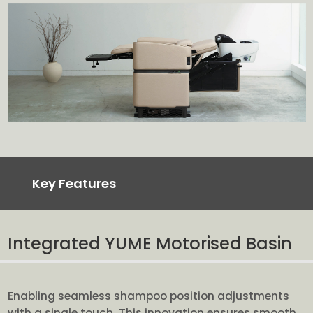
Key Features
Integrated YUME Motorised Basin
Enabling seamless shampoo position adjustments
with a single touch. This innovation ensures smooth