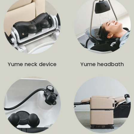
Yume neck device
Yume headbath