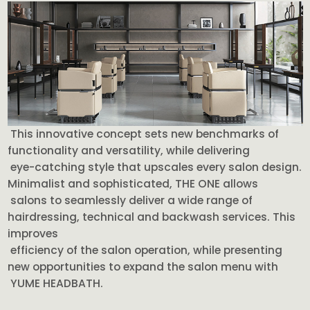
This innovative concept sets new benchmarks of
functionality and versatility, while delivering
eye-catching style that upscales every salon design.
Minimalist and sophisticated, THE ONE allows
salons to seamlessly deliver a wide range of
hairdressing, technical and backwash services. This
improves
efficiency of the salon operation, while presenting
new opportunities to expand the salon menu with
YUME HEADBATH.