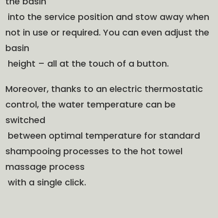
the basin
into the service position and stow away when
not in use or required. You can even adjust the
basin
height – all at the touch of a button.
Moreover, thanks to an electric thermostatic
control, the water temperature can be
switched
between optimal temperature for standard
shampooing processes to the hot towel
massage process
with a single click.