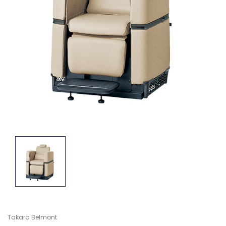
Takara Belmont