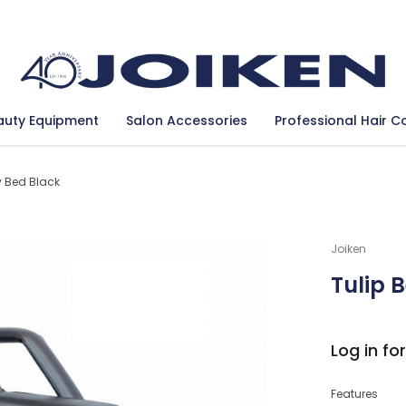
Se
auty Equipment
Salon Accessories
Professional Hair C
y Bed Black
Joiken
Tulip 
Log in for
Features