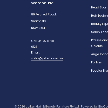
Warehouse
Head Spa
89 Percival Road,
Hair Equip
Smithfield
Beauty Equ
NSW 2164
Salon Acce
Professiona
Call us:
02 8781
Colours
0123
Email:
Angel Danc
sales@joiken.com.au
For Men
Popular Br
© 2026 Joiken Hair & Beauty Furniture Pty Ltd..
Powered by
BigC