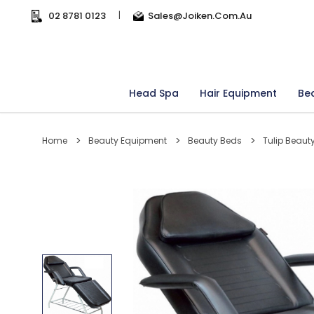
02 8781 0123
|
Sales@joiken.com.au
Head Spa
Hair Equipment
Be
Home
Beauty Equipment
Beauty Beds
Tulip Beaut