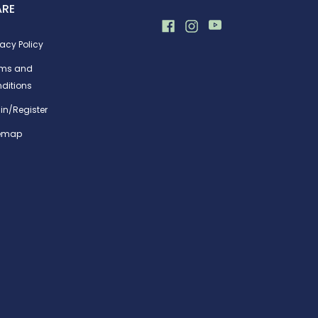
ARE
vacy Policy
rms and
ditions
in/Register
temap