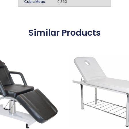
Cubic Meas:
0.350
Similar Products