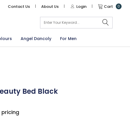
Contact Us
|
About Us
|
Login
|
Cart
0
arch
olours
Angel Dancoly
For Men
Beauty Bed Black
 pricing