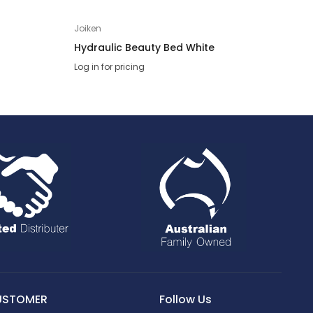
Joiken
Hydraulic Beauty Bed White
Log in for pricing
USTOMER
Follow Us