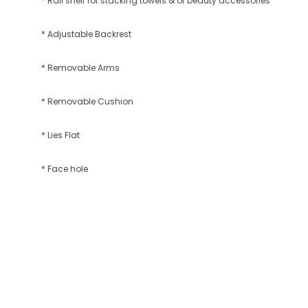
* Rail shelf for stacking towels & or beauty accessories
* Adjustable Backrest
* Removable Arms
* Removable Cushion
* Lies Flat
* Face hole