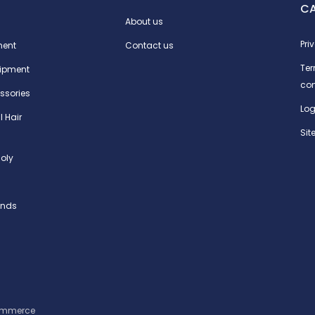
C
About us
Pri
ment
Contact us
Te
ipment
con
ssories
Log
l Hair
Si
oly
ands
ommerce