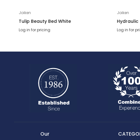
Joiken
Joiken
Tulip Beauty Bed White
Hydraulic
Log in for pricing
Log in for pr
Our
CATEGOR