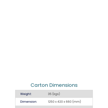
Carton Dimensions
Weight:
35 (kgs)
Dimension:
1250 x 420 x 660 (mm)