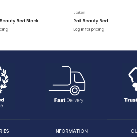
Joiken
 Beauty Bed Black
Rail Beauty Bed
icing
Log in for pricing
IES
INFORMATION
C