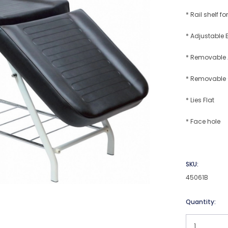
* Rail shelf 
* Adjustable 
* Removable
* Removable
* Lies Flat
* Face hole
SKU:
45061B
Current
Quantity:
Stock: