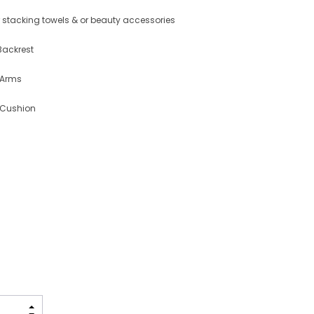
for stacking towels & or beauty accessories
Backrest
 Arms
 Cushion
INCREASE QUANTITY: