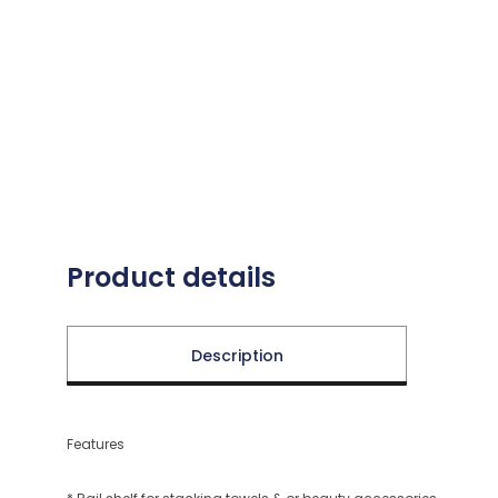
Product details
Description
Features