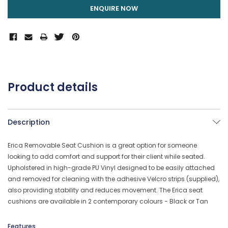
ENQUIRE NOW
Product details
Description
Erica Removable Seat Cushion is a great option for someone
looking to add comfort and support for their client while seated.
Upholstered in high-grade PU Vinyl designed to be easily attached
and removed for cleaning with the adhesive Velcro strips (supplied),
also providing stability and reduces movement. The Erica seat
cushions are available in 2 contemporary colours - Black or Tan
Features