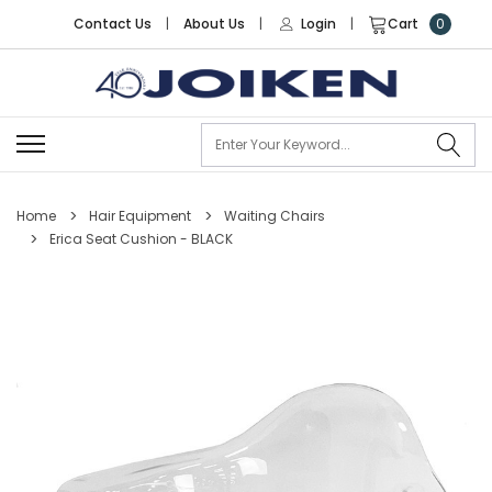
Contact Us
|
About Us
|
Login
|
Cart
0
Se
Home
Hair Equipment
Waiting Chairs
Erica Seat Cushion - BLACK