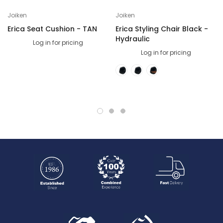
Joiken
Joiken
Erica Seat Cushion - TAN
Erica Styling Chair Black -
Hydraulic
Log in for pricing
Log in for pricing