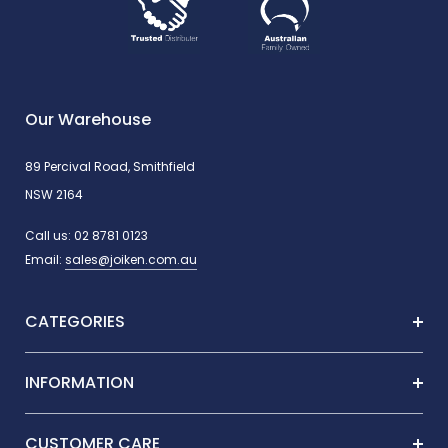
Our Warehouse
89 Percival Road, Smithfield
NSW 2164
Call us:
02 8781 0123
Email:
sales@joiken.com.au
CATEGORIES
INFORMATION
CUSTOMER CARE