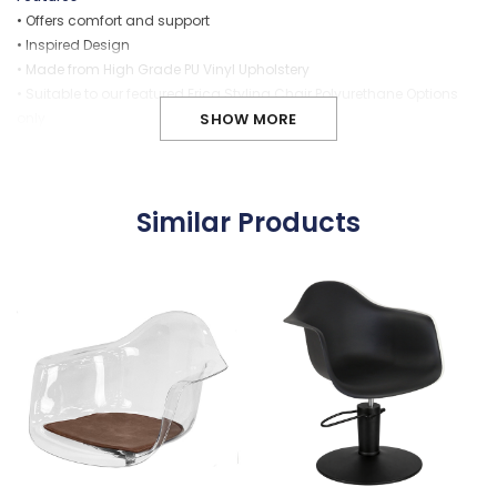
• Offers comfort and support
• Inspired Design
• Made from High Grade PU Vinyl Upholstery
• Suitable to our featured Erica Styling Chair P
olyurethane
Options
only
SHOW MORE
• Removable... allows for easy cleaning
• Provides stability and reduces movement with velcro strips
(supplied)
Similar Products
Carton Dimensions
Weight:
2 (kgs)
Dimension:
450 x 450 x 20 (mm)
Cubic Meas:
0.010