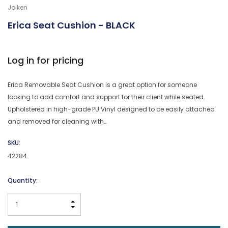
Joiken
Erica Seat Cushion - BLACK
Log in for pricing
Erica Removable Seat Cushion is a great option for someone
looking to add comfort and support for their client while seated.
Upholstered in high-grade PU Vinyl designed to be easily attached
and removed for cleaning with…
SKU:
42284
Current
Quantity:
Stock:
INCREASE QUANTITY:
DECREASE QUANTITY: