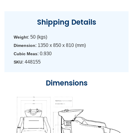
Shipping Details
: 50 (kgs)
Weight
: 1350 x 850 x 810 (mm)
Dimension
: 0.930
Cubic Meas
: 448155
SKU
Dimensions