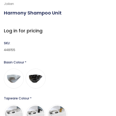
Joiken
Harmony Shampoo Unit
Log in for pricing
SKU:
448155
Basin Colour
*
Tapware Colour
*