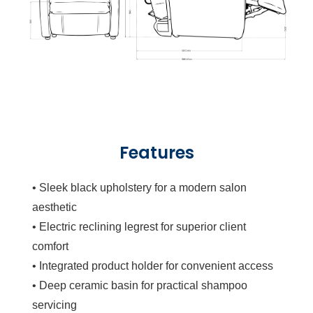
Features
• Sleek black upholstery for a modern salon
aesthetic
• Electric reclining legrest for superior client
comfort
• Integrated product holder for convenient access
• Deep ceramic basin for practical shampoo
servicing