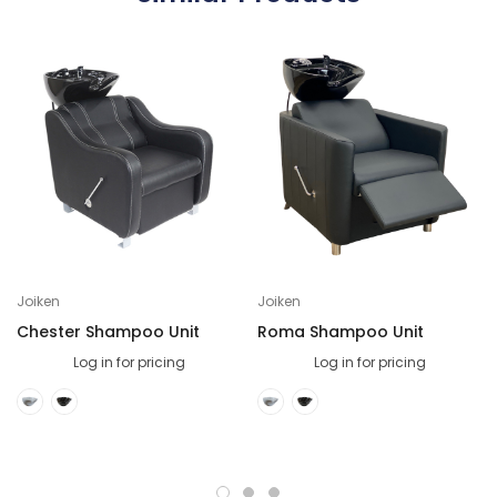
Joiken
Joiken
Chester Shampoo Unit
Roma Shampoo Unit
Log in for pricing
Log in for pricing