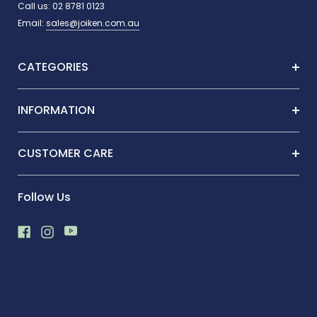
Call us:
02 8781 0123
Email:
sales@joiken.com.au
CATEGORIES
INFORMATION
CUSTOMER CARE
Follow Us