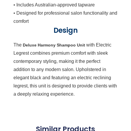
• Includes Australian-approved tapware
• Designed for professional salon functionality and
comfort
Design
The
with Electric
Deluxe Harmony Shampoo Unit
Legrest combines premium comfort with sleek
contemporary styling, making it the perfect
addition to any modern salon. Upholstered in
elegant black and featuring an electric reclining
legrest, this unit is designed to provide clients with
a deeply relaxing experience.
Similar Products