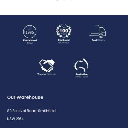
Our Warehouse
89 Percival Road, Smithfield
NSW 2164