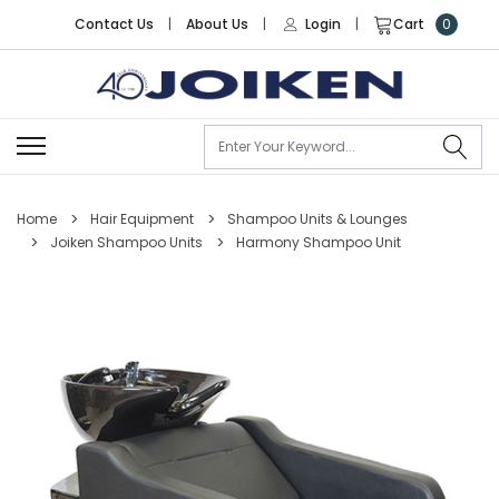
Contact Us
|
About Us
|
Login
|
Cart
0
Se
Home
Hair Equipment
Shampoo Units & Lounges
Joiken Shampoo Units
Harmony Shampoo Unit