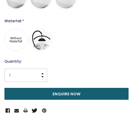
Waterfall
*
Current
Quantity:
Stock:
INCREASE QUANTITY:
DECREASE QUANTITY:
ENQUIRE NOW