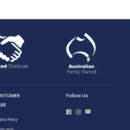
USTOMER
Follow Us
ARE
vacy Policy
rms and