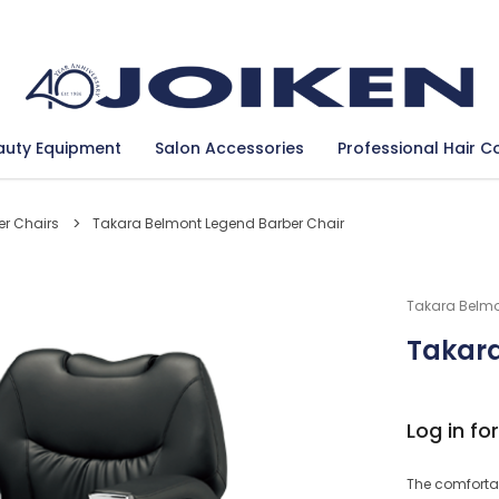
Se
auty Equipment
Salon Accessories
Professional Hair C
er Chairs
Takara Belmont Legend Barber Chair
Takara Belm
Takara
Log in for
The comfortab