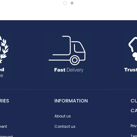
IES
INFORMATION
C
C
About us
Pri
ment
Contact us
Te
ipment