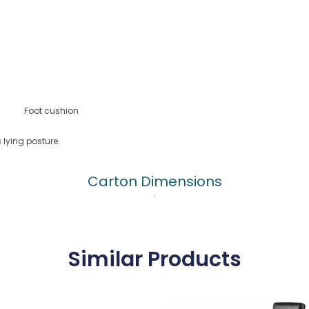
Foot cushion
lying posture.
Carton Dimensions
Similar Products