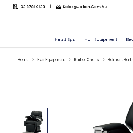
02 8781 0123
|
Sales@joiken.com.au
Head Spa
Hair Equipment
Be
Home
Hair Equipment
Barber Chairs
Belmont Barb