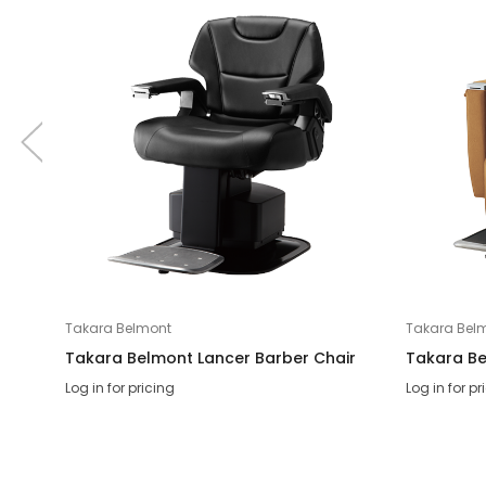
Takara Belmont
Takara Bel
Takara Belmont Lancer Barber Chair
Takara Be
Log in for pricing
Log in for pr