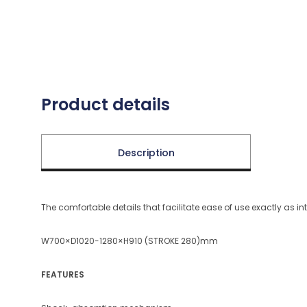
Product details
Description
The comfortable details that facilitate ease of use exactly as i
W700×D1020-1280×H910 (STROKE 280)mm
FEATURES