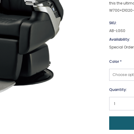
this the ultim
W700×D1020-
SKU:
AB-LGS0
Availability:
Special Order
Color
*
Current
Quantity:
Stock: