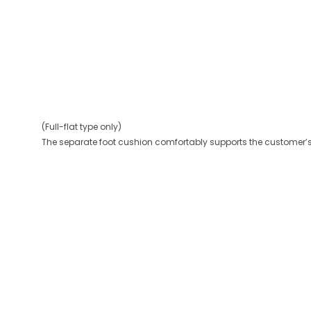
(Full-flat type only)
The separate foot cushion comfortably supports the customer’s 