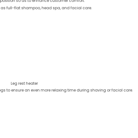
tal position so as to enhance customer comfort.
 as full-flat shampoo, head spa, and facial care.
Leg rest heater
legs to ensure an even more relaxing time during shaving or facial care.