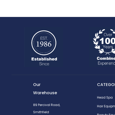
Our
CATEGOR
Warehouse
Head Spa
89 Percival Road,
Hair Equip
Smithfield
Beauty Equ