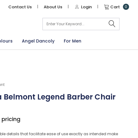
Contact Us
|
About Us
|
Login
|
Cart
0
arch
olours
Angel Dancoly
For Men
ont
 Belmont Legend Barber Chair
 pricing
le details that facilitate ease of use exactly as intended make