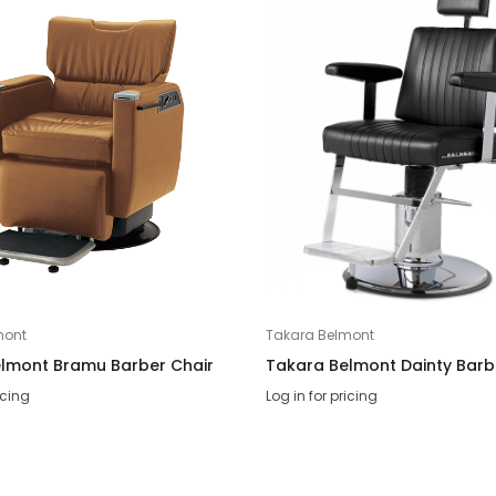
mont
Takara Belmont
lmont Bramu Barber Chair
Takara Belmont Dainty Barb
icing
Log in for pricing