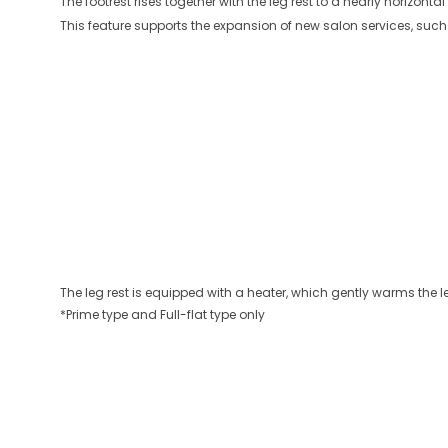
The footrest rises together with the leg rest to a nearly horizon
This feature supports the expansion of new salon services, such
The leg rest is equipped with a heater, which gently warms the 
*Prime type and Full-flat type only