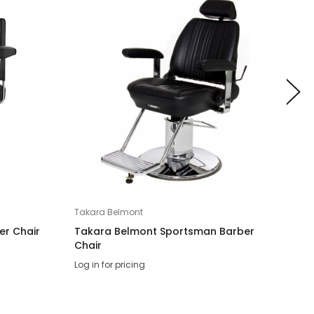
Takara Belmont
Taka
er Chair
Takara Belmont Sportsman Barber
Tak
Chair
Log 
Log in for pricing