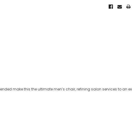
ntended make this the ultimate men’s chair, refining salon services to an e