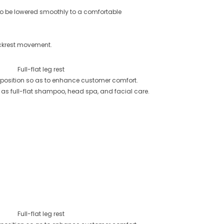
o be lowered smoothly to a comfortable
ckrest movement.
Full-flat leg rest
tal position so as to enhance customer comfort.
 as full-flat shampoo, head spa, and facial care.
Full-flat leg rest