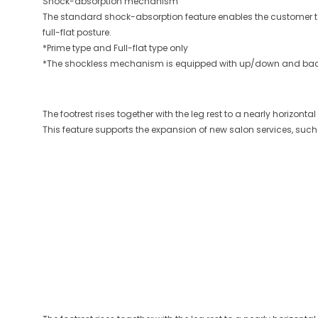
Shock-absorption mechanism
The standard shock-absorption feature enables the customer t
full-flat posture.
*Prime type and Full-flat type only
*The shockless mechanism is equipped with up/down and ba
The footrest rises together with the leg rest to a nearly horizon
This feature supports the expansion of new salon services, such