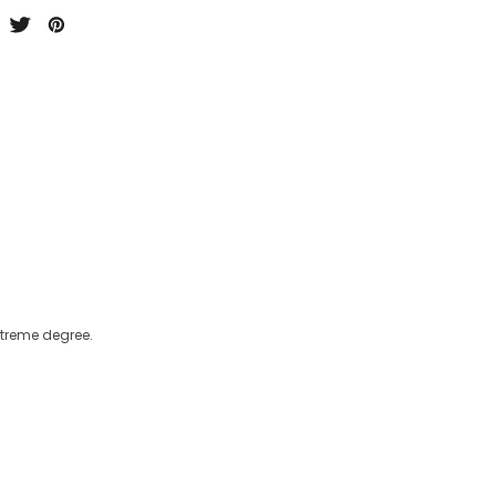
xtreme degree.