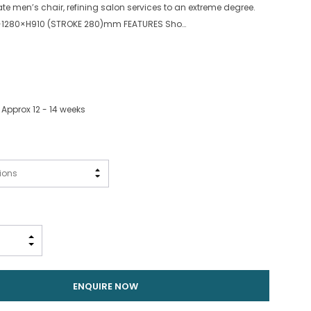
ate men’s chair, refining salon services to an extreme degree.
1280×H910 (STROKE 280)mm FEATURES Sho…
 Approx 12 - 14 weeks
INCREASE QUANTITY:
DECREASE QUANTITY:
ENQUIRE NOW