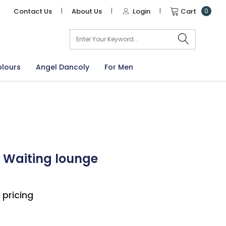
Contact Us
|
About Us
|
Login
|
Cart
0
arch
olours
Angel Dancoly
For Men
 Waiting lounge
 pricing