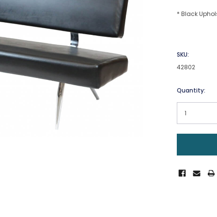
* Black Uphol
SKU:
42802
Current
Quantity:
Stock: