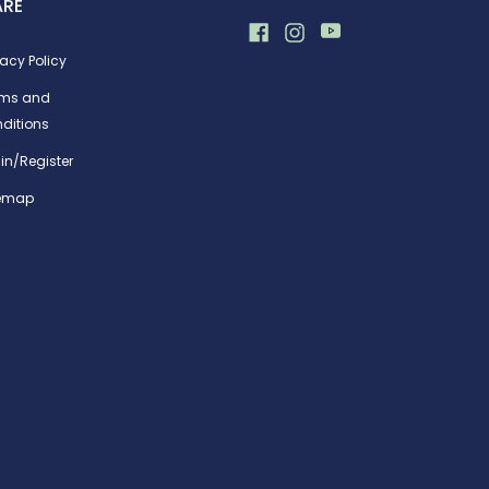
ARE
vacy Policy
rms and
ditions
in/Register
temap