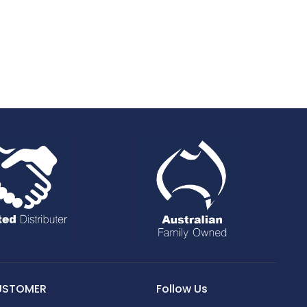
USTOMER
Follow Us