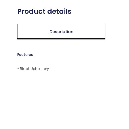
Product details
Description
Features
* Black Upholstery