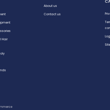
C
About us
Pri
ment
Contact us
Te
ipment
con
ssories
Log
l Hair
Si
oly
ands
ommerce