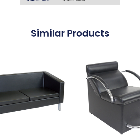
Similar Products