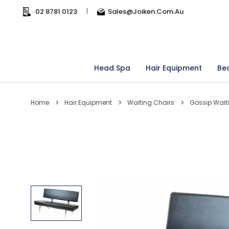
02 8781 0123
|
Sales@joiken.com.au
Head Spa
Hair Equipment
Be
Home
Hair Equipment
Waiting Chairs
Gossip Wait