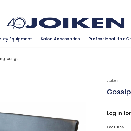
Se
auty Equipment
Salon Accessories
Professional Hair C
ing lounge
Joiken
Gossip
Log in for
Features