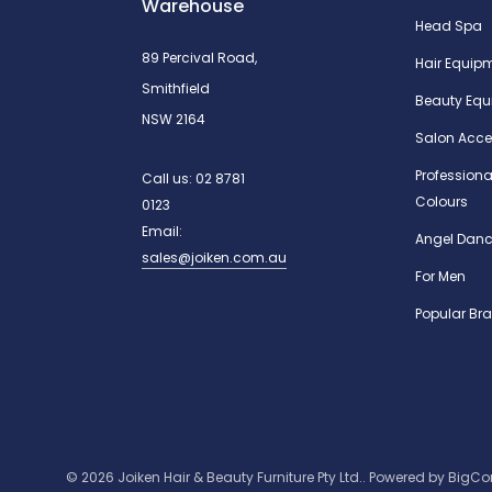
Warehouse
Head Spa
89 Percival Road,
Hair Equip
Smithfield
Beauty Equ
NSW 2164
Salon Acce
Professiona
Call us:
02 8781
Colours
0123
Email:
Angel Danc
sales@joiken.com.au
For Men
Popular Br
© 2026 Joiken Hair & Beauty Furniture Pty Ltd..
Powered by
BigC