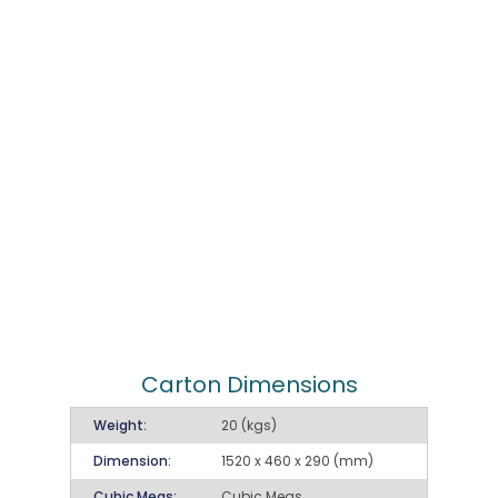
Carton Dimensions
Weight:
20 (kgs)
Dimension:
1520 x 460 x 290 (mm)
Cubic Meas:
Cubic Meas