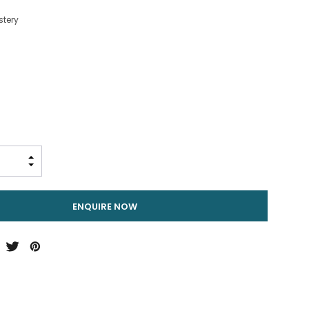
stery
INCREASE QUANTITY:
DECREASE QUANTITY:
ENQUIRE NOW