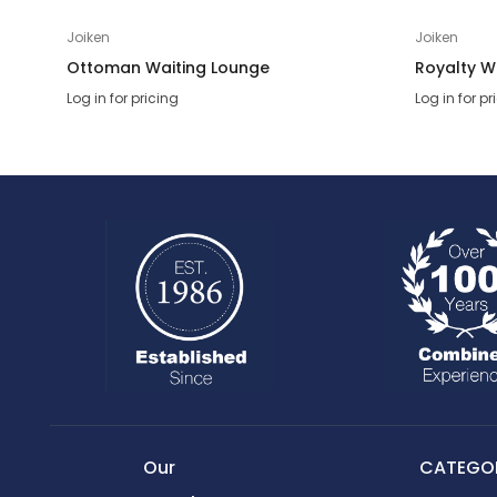
Joiken
Joiken
Ottoman Waiting Lounge
Royalty W
Log in for pricing
Log in for pr
Our
CATEGOR