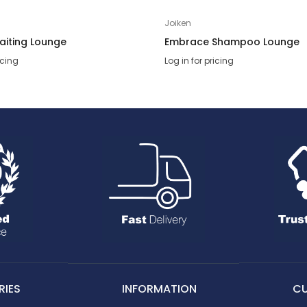
Joiken
aiting Lounge
Embrace Shampoo Lounge
icing
Log in for pricing
IES
INFORMATION
C