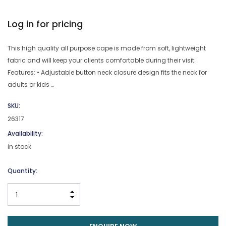
Log in for pricing
This high quality all purpose cape is made from soft, lightweight
fabric and will keep your clients comfortable during their visit.
Features: • Adjustable button neck closure design fits the neck for
adults or kids …
SKU:
26317
Availability:
in stock
Current
Quantity:
Stock:
INCREASE QUANTITY:
DECREASE QUANTITY: