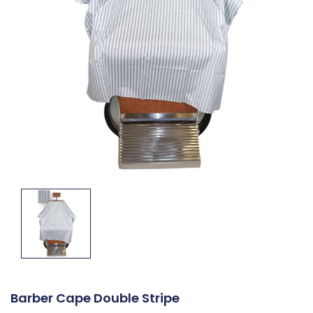
Barber Cape Double Stripe