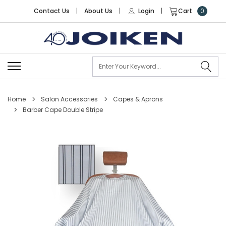
Contact Us
|
About Us
|
Login
|
Cart
0
Se
Home
Salon Accessories
Capes & Aprons
Barber Cape Double Stripe