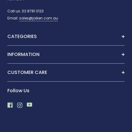
Call us:
02 8781 0123
Email:
sales@joiken.com.au
CATEGORIES
INFORMATION
CUSTOMER CARE
Follow Us