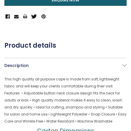
ENQUIRE NOW
Product details
Description
This high quality all purpose cape is made from soft, lightweight
fabric and will keep your clients comfortable during their visit.
Features: • Adjustable button neck closure design fits the neck for
adults or kids • High quality material makes it easy to clean, wash
and dry quickly • Ideal for cutting, shampoo and styling • Suitable
for salon and home use • Lightweight Polyester • Snap Closure • Easy
Care and Wrinkle Free • Water Resistant • Machine Washable
Carton Dimensions