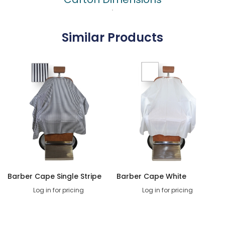
Similar Products
Barber Cape Single Stripe
Barber Cape White
Log in for pricing
Log in for pricing