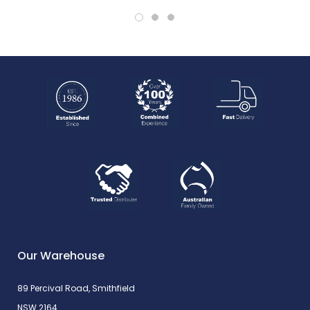
Our Warehouse
89 Percival Road, Smithfield
NSW 2164