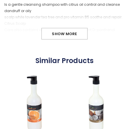
Is a gentle cleansing shampoo with citrus oil control and cleanse
dandruff or oily
scalp while lavender tea tree and pro vitamin B5 soothe and repair.
Citrus Scalp
Care also contains a sunscreen and anti oxidant D-panthenol.
SHOW MORE
Wonderland shampoos & conditioners are a Dancoly Paris creation
loaded
with natural botanical fruit extracts
Similar Products
With a cosmetically pleasing feeling and prescriptive repairing
abilities Wonderland
is a perfect affordable range for all hair types. The range does not
contain any
Sodium Laureth, Laurel Sulphate free, Parabens, Mineral Oil, Parafin
Oil.
The range is also GMP, FDA Certified and 100% Cruelty Free.