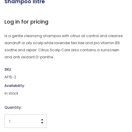
Shampoo 1litre
Log in for pricing
Is a gentle cleansing shampoo with citrus oil control and cleanse
dandruff or oily scalp while lavender tea tree and pro vitamin B5
soothe and repair. Citrus Scalp Care also contains a sunscreen
and anti oxidant D-panthe…
SKU:
AF15-2
Availability:
in stock
Current
Quantity:
Stock:
INCREASE QUANTITY:
DECREASE QUANTITY: