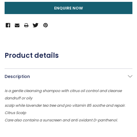
ENQUIRE NOW
Product details
Description
Is a gentle cleansing shampoo with citrus oil control and cleanse
dandruff or oily
scalp while lavender tea tree and pro vitamin B5 soothe and repair.
Citrus Scalp
Care also contains a sunscreen and anti oxidant D-panthenol.