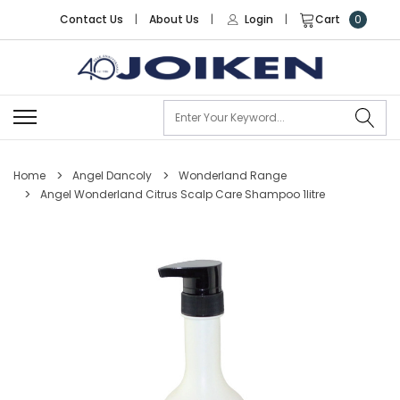
Contact Us
|
About Us
|
Login
|
Cart
0
Se
Home
Angel Dancoly
Wonderland Range
Angel Wonderland Citrus Scalp Care Shampoo 1litre