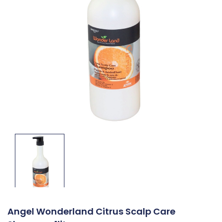
Angel Wonderland Citrus Scalp Care