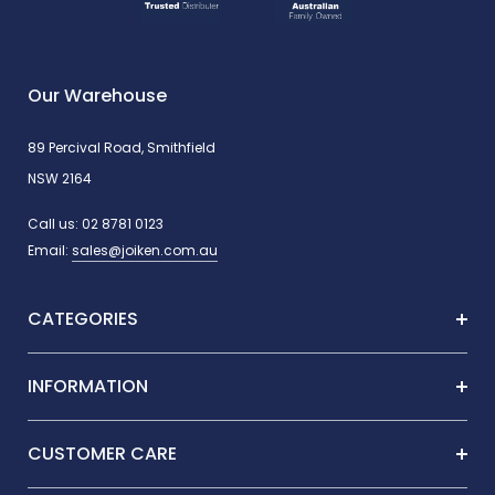
Our Warehouse
89 Percival Road, Smithfield
NSW 2164
Call us:
02 8781 0123
Email:
sales@joiken.com.au
CATEGORIES
INFORMATION
CUSTOMER CARE