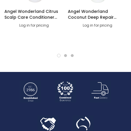
Carton Dimensions
Angel Wonderland Citrus
Angel Wonderland
Scalp Care Conditioner
Coconut Deep Repair
1litre
Shampoo 1litre
Log in for pricing
Log in for pricing