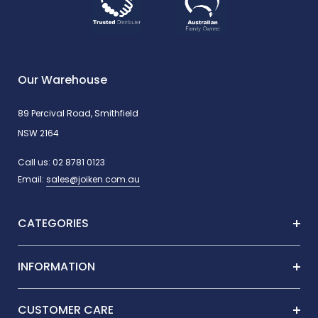
Paraffin oil & petrolatum
Propylene glycol
Our Warehouse
Cocamide DEA
89 Percival Road, Smithfield
NSW 2164
Parabens
Call us:
02 8781 0123
Email:
sales@joiken.com.au
Animal testing (Vegan-friendly)
CATEGORIES
How To Use
INFORMATION
Apply to damp hair and scalp, massage gently to lather, then rinse
thoroughly. Repeat if necessary.
CUSTOMER CARE