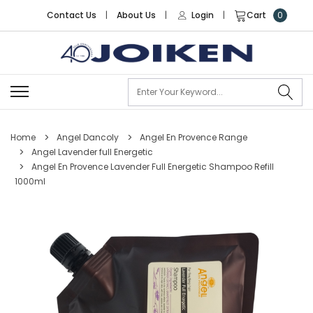
Contact Us
|
About Us
|
Login
|
Cart
0
Se
Home
Angel Dancoly
Angel En Provence Range
Angel Lavender full Energetic
Angel En Provence Lavender Full Energetic Shampoo Refill
1000ml