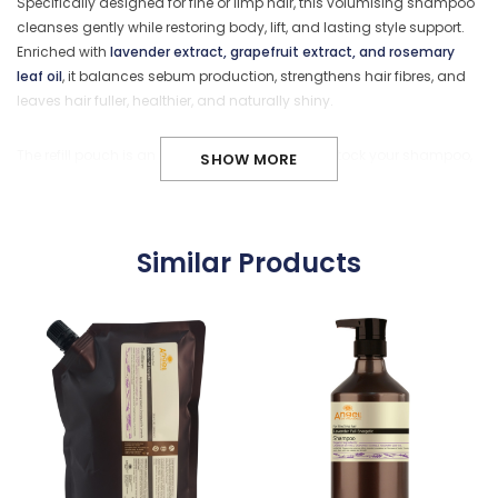
Specifically designed for fine or limp hair, this volumising shampoo
cleanses gently while restoring body, lift, and lasting style support.
Enriched with
lavender extract, grapefruit extract, and rosemary
leaf oil
, it balances sebum production, strengthens hair fibres, and
leaves hair fuller, healthier, and naturally shiny.
The refill pouch is an eco-conscious way to restock your shampoo,
SHOW MORE
reducing plastic waste while providing better value for frequent use
at home or in the salon.
Similar Products
Key Benefits
Adds volume and lift to fine or limp hair
Strengthens and protects hair fibres
Balances scalp sebum for refreshed roots