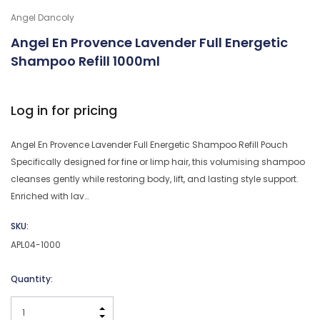
Angel Dancoly
Angel En Provence Lavender Full Energetic
Shampoo Refill 1000ml
Log in for pricing
Angel En Provence Lavender Full Energetic Shampoo Refill Pouch
Specifically designed for fine or limp hair, this volumising shampoo
cleanses gently while restoring body, lift, and lasting style support.
Enriched with lav…
SKU:
APL04-1000
Current
Quantity:
Stock:
INCREASE QUANTITY: