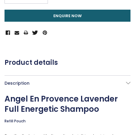
DECREASE QUANTITY:
ENQUIRE NOW
Product details
Description
Angel En Provence Lavender
Full Energetic Shampoo
Refill Pouch